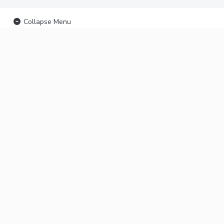
Collapse Menu